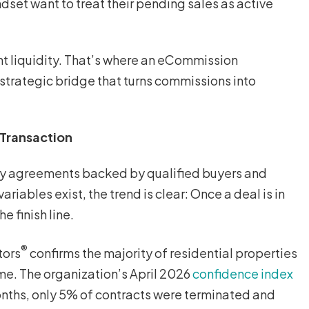
dset want to treat their pending sales as active
nt liquidity. That’s where an eCommission
 strategic bridge that turns commissions into
 Transaction
ity agreements backed by qualified buyers and
riables exist, the trend is clear: Once a deal is in
he finish line.
®
tors
confirms the majority of residential properties
me. The organization’s April 2026
confidence index
onths, only 5% of contracts were terminated and