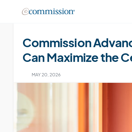
Commission Advanc
Can Maximize the Cer
MAY 20, 2026