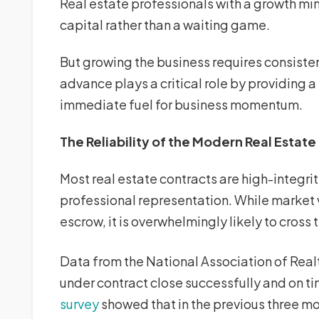
Real estate professionals with a growth min
capital rather than a waiting game.
But growing the business requires consiste
advance plays a critical role by providing a
immediate fuel for business momentum.
The Reliability of the Modern Real Estate
Most real estate contracts are high-integr
professional representation. While market va
escrow, it is overwhelmingly likely to cross t
Data from the National Association of Real
under contract close successfully and on ti
survey
showed that in the previous three m