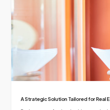
A Strategic Solution Tailored for Real 