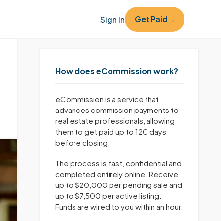
Get Paid
Sign In
→
How does eCommission work?
eCommission is a service that
advances commission payments to
real estate professionals, allowing
them to get paid up to 120 days
before closing.
The process is fast, confidential and
completed entirely online. Receive
up to $20,000 per pending sale and
up to $7,500 per active listing.
Funds are wired to you within an hour.