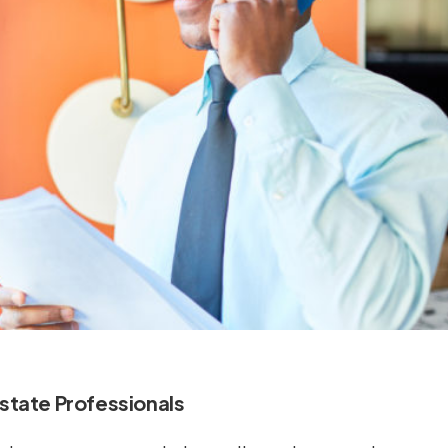
Estate Professionals