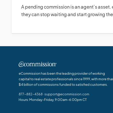
A pending commission is an agent’s asset.
they can stop waiting and start growing the
eCommission has been the leading provider of working
capital to real estate professionals since 1999, with more tha
$4 billion of commissions funded to satisfied customers.
877-882-4368
·
support@ecommission.com
Hours: Monday–Friday, 9:00am–6:00pm CT