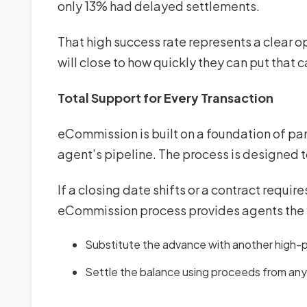
only 13% had delayed settlements.
That high success rate represents a clear 
will close to how quickly they can put that ca
Total Support for Every Transaction
eCommission is built on a foundation of par
agent’s pipeline. The process is designed 
If a closing date shifts or a contract requir
eCommission process provides agents the f
Substitute the advance with another high-pr
Settle the balance using proceeds from an