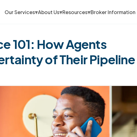
▾
▾
▾
Our Services
About Us
Resources
Broker Information
e 101: How Agents
tainty of Their Pipeline