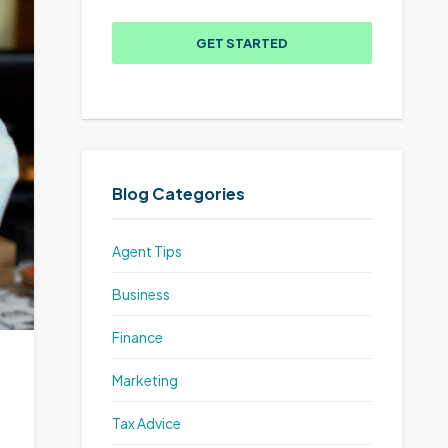
GET STARTED
Blog Categories
Agent Tips
Business
Finance
Marketing
Tax Advice