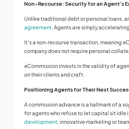
Non-Recourse: Security for an Agent’s E
Unlike traditional debt or personal loans,
agreement
. Agents are simply accelerating
It’s a non-recourse transaction, meaning e
company does not require personal collatera
eCommission invests in the validity of agen
on their clients and craft.
Positioning Agents for Their Next Succes
A commission advance is a hallmark of a soph
for agents who refuse to let capital sit idl
development
, innovative marketing or te