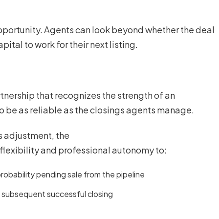
opportunity. Agents can look beyond whether the deal
pital to work for their next listing.
tnership that recognizes the strength of an
to be as reliable as the closings agents manage.
es adjustment, the
lexibility and professional autonomy to:
obability pending sale from the pipeline
y subsequent successful closing