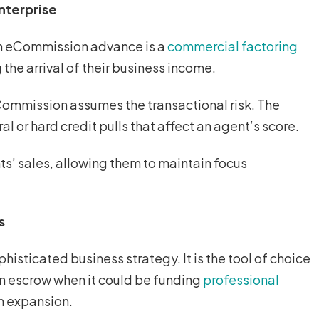
nterprise
 an eCommission advance is a
commercial factoring
 the arrival of their business income.
Commission assumes the transactional risk. The
l or hard credit pulls that affect an agent’s score.
ts’ sales, allowing them to maintain focus
s
isticated business strategy. It is the tool of choice
e in escrow when it could be funding
professional
am expansion.