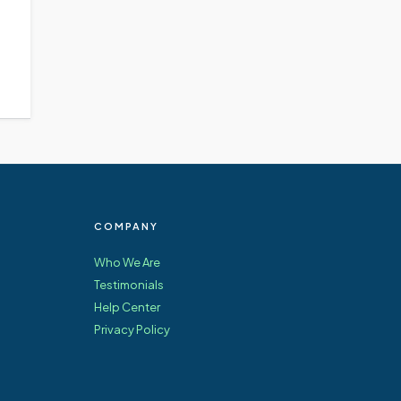
COMPANY
Who We Are
Testimonials
Help Center
Privacy Policy