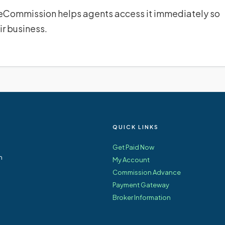
 eCommission helps agents access it immediately so
ir business.
QUICK LINKS
Get Paid Now
n
My Account
Commission Advance
Payment Gateway
Broker Information